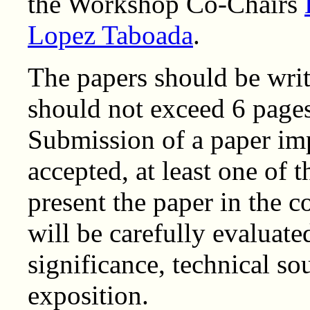
the Workshop Co-Chairs
Lopez Taboada
.
The papers should be writ
should not exceed 6 pages
Submission of a paper imp
accepted, at least one of t
present the paper in the 
will be carefully evaluate
significance, technical so
exposition.