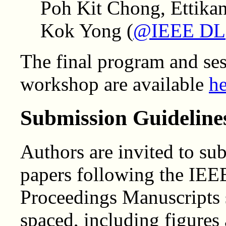
Poh Kit Chong, Ettik
Kok Yong (
@IEEE DL
The final program and se
workshop are available
he
Submission Guideline
Authors are invited to su
papers following the IEE
Proceedings Manuscripts s
spaced, including figures 