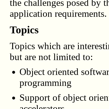
the challenges posed by 
application requirements.
Topics
Topics which are interest
but are not limited to:
Object oriented softwar
programming
Support of object orie
accelerators