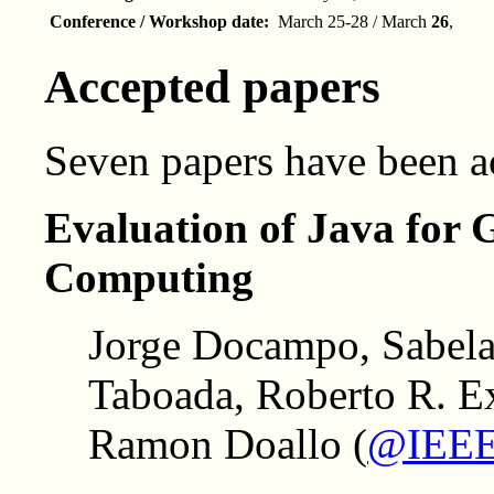
Conference / Workshop date:
March 25-28 / March
26
,
Accepted papers
Seven papers have been 
Evaluation of Java for
Computing
Jorge Docampo, Sabela
Taboada, Roberto R. Ex
Ramon Doallo (
@IEEE