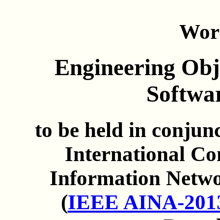
Wor
Engineering Obje
Softwa
to be held in conju
International C
Information Netwo
(
IEEE AINA-201