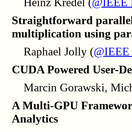
Heinz Kredel (
@IEEE
Straightforward paralle
multiplication using para
Raphael Jolly (
@IEEE
CUDA Powered User-Def
Marcin Gorawski, Mich
A Multi-GPU Framework
Analytics