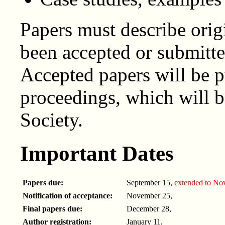
Papers must describe orig
been accepted or submitte
Accepted papers will be p
proceedings, which will 
Society.
Important Dates
Papers due:
September 15,
extended to No
Notification of acceptance:
November 25,
Final papers due:
December 28,
Author registration:
January 11,