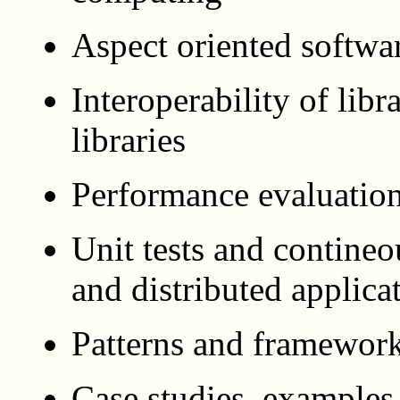
Aspect oriented softwa
Interoperability of libr
libraries
Performance evaluation
Unit tests and contineou
and distributed applica
Patterns and framewor
Case studies, examples