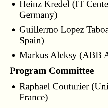
Heinz Kredel (IT Cente
Germany)
Guillermo Lopez Taboa
Spain)
Markus Aleksy (ABB 
Program Committee
Raphael Couturier (Uni
France)