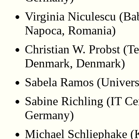
Virginia Niculescu (Ba
Napoca, Romania)
Christian W. Probst (Te
Denmark, Denmark)
Sabela Ramos (Univers
Sabine Richling (IT Ce
Germany)
Michael Schliephake (K