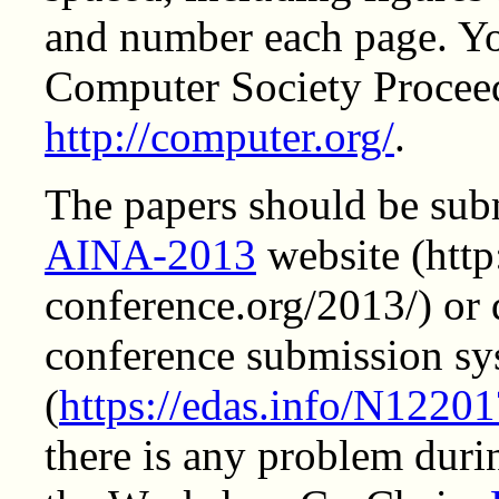
and number each page. Y
Computer Society Procee
http://computer.org/
.
The papers should be subm
AINA-2013
website (http
conference.org/2013/) or 
conference submission sy
(
https://edas.info/N1220
there is any problem duri