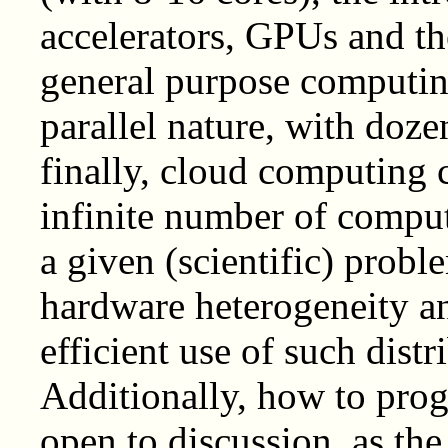
accelerators, GPUs and t
general purpose computing
parallel nature, with doz
finally, cloud computing c
infinite number of comput
a given (scientific) probl
hardware heterogeneity a
efficient use of such dist
Additionally, how to prog
open to discussion, as the