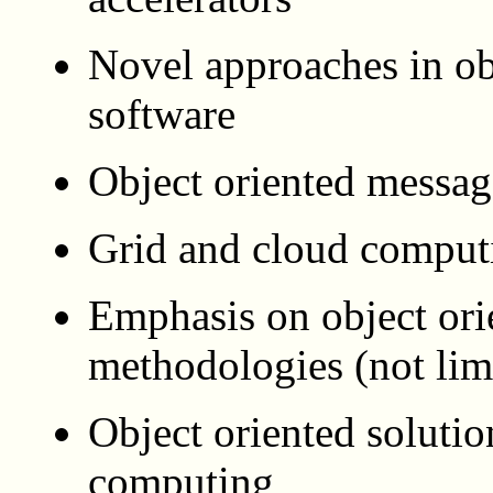
Novel approaches in o
software
Object oriented messa
Grid and cloud comput
Emphasis on object ori
methodologies (not l
Object oriented solutio
computing