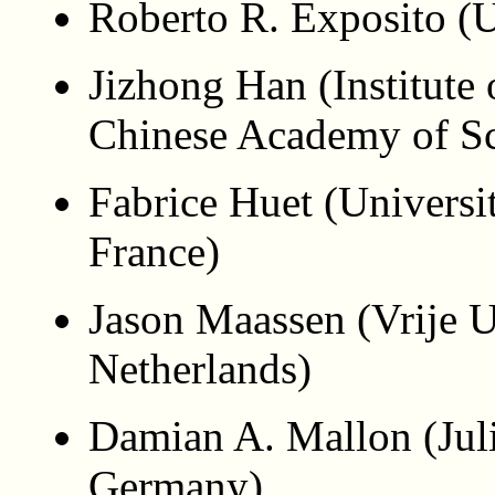
Roberto R. Exposito (U
Jizhong Han (Institute
Chinese Academy of Sc
Fabrice Huet (Universi
France)
Jason Maassen (Vrije U
Netherlands)
Damian A. Mallon (Jul
Germany)