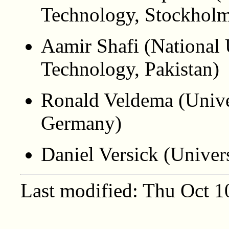
Technology, Stockhol
Aamir Shafi (National 
Technology, Pakistan)
Ronald Veldema (Unive
Germany)
Daniel Versick (Univer
Last modified: Thu Oct 