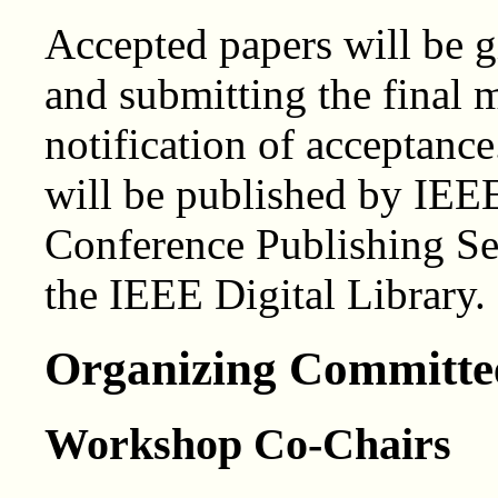
Accepted papers will be g
and submitting the final m
notification of acceptanc
will be published by IEE
Conference Publishing Ser
the IEEE Digital Library.
Organizing Committe
Workshop Co-Chairs