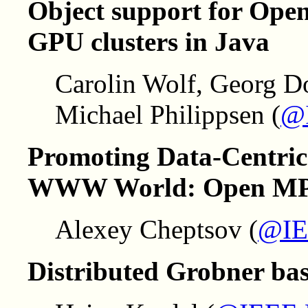
Object support for Ope
GPU clusters in Java
Carolin Wolf, Georg D
Michael Philippsen (
@
Promoting Data-Centric
WWW World: Open MPI'
Alexey Cheptsov (
@IE
Distributed Grobner ba