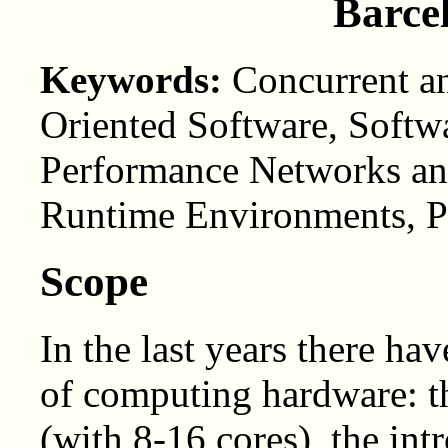
Barce
Keywords:
Concurrent an
Oriented Software, Softw
Performance Networks and
Runtime Environments, Pa
Scope
In the last years there h
of computing hardware: t
(with 8-16 cores), the in