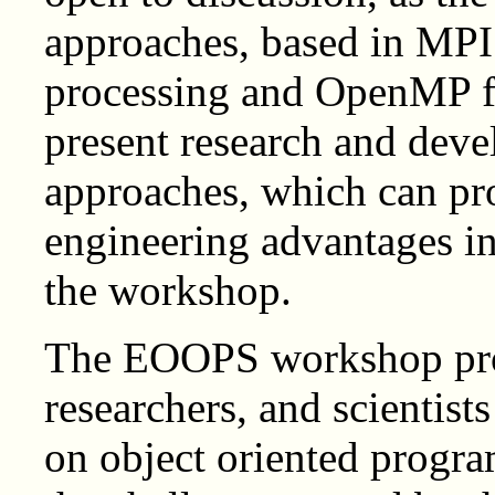
approaches, based in MPI
processing and OpenMP f
present research and deve
approaches, which can pr
engineering advantages in 
the workshop.
The EOOPS workshop prov
researchers, and scientists
on object oriented progr